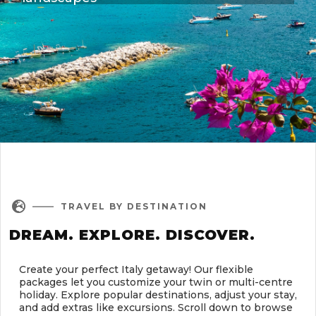

TRAVEL BY DESTINATION
DREAM. EXPLORE. DISCOVER.
Create your perfect Italy getaway! Our flexible
packages let you customize your twin or multi-centre
holiday. Explore popular destinations, adjust your stay,
and add extras like excursions. Scroll down to browse