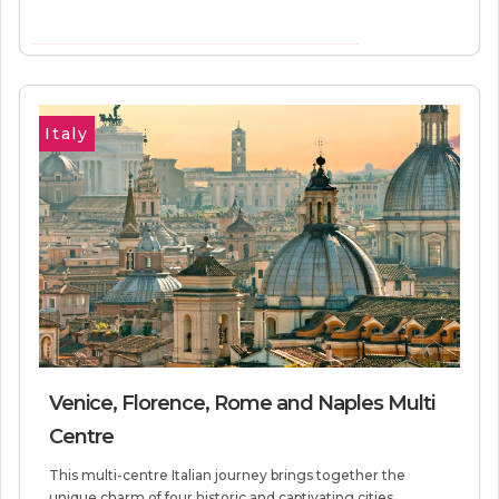
VIEW MORE INFORMATION
Italy
Venice, Florence, Rome and Naples Multi
Centre
This multi-centre Italian journey brings together the
unique charm of four historic and captivating cities.