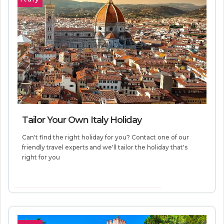
Tailor Your Own Italy Holiday
Can't find the right holiday for you? Contact one of our
friendly travel experts and we'll tailor the holiday that's
right for you
VIEW MORE INFORMATION