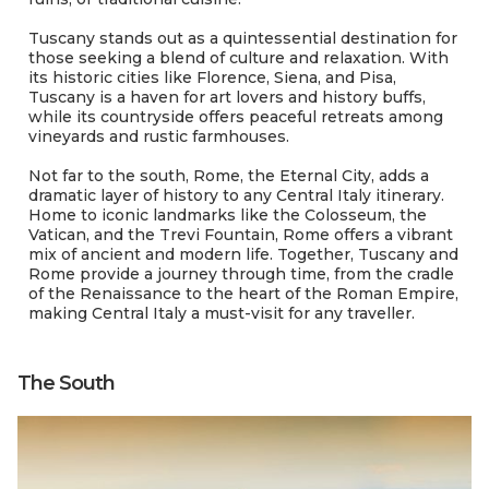
Tuscany stands out as a quintessential destination for
those seeking a blend of culture and relaxation. With
its historic cities like Florence, Siena, and Pisa,
Tuscany is a haven for art lovers and history buffs,
while its countryside offers peaceful retreats among
vineyards and rustic farmhouses.
Not far to the south, Rome, the Eternal City, adds a
dramatic layer of history to any Central Italy itinerary.
Home to iconic landmarks like the Colosseum, the
Vatican, and the Trevi Fountain, Rome offers a vibrant
mix of ancient and modern life. Together, Tuscany and
Rome provide a journey through time, from the cradle
of the Renaissance to the heart of the Roman Empire,
making Central Italy a must-visit for any traveller.
The South