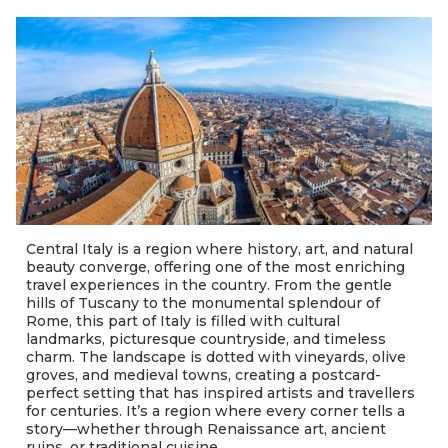
Central Italy is a region where history, art, and natural
beauty converge, offering one of the most enriching
travel experiences in the country. From the gentle
hills of Tuscany to the monumental splendour of
Rome, this part of Italy is filled with cultural
landmarks, picturesque countryside, and timeless
charm. The landscape is dotted with vineyards, olive
groves, and medieval towns, creating a postcard-
perfect setting that has inspired artists and travellers
for centuries. It’s a region where every corner tells a
story—whether through Renaissance art, ancient
ruins, or traditional cuisine.