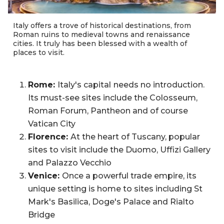
Italy offers a trove of historical destinations, from
Roman ruins to medieval towns and renaissance
cities. It truly has been blessed with a wealth of
places to visit.
Rome:
Italy's capital
needs no introduction.
Its must-see sites include the Colosseum,
Roman Forum, Pantheon and of course
Vatican City
Florence:
At the heart of Tuscany, popular
sites to visit include the Duomo, Uffizi Gallery
and Palazzo Vecchio
Venice:
Once a powerful trade empire, its
unique setting is home to sites including St
Mark's Basilica, Doge's Palace and Rialto
Bridge