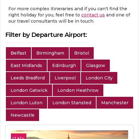
For more complex itineraries and if you can't find the
right holiday for you, feel free to
contact us
and one of
our travel consultants will be in touch.
Filter by Departure Airport:
Belfast
Birmingham
Bristol
East Midlands
Edinburgh
Glasgow
Leeds Bradford
Liverpool
London City
London Gatwick
London Heathrow
London Luton
London Stansted
Manchester
Newcastle
Italy