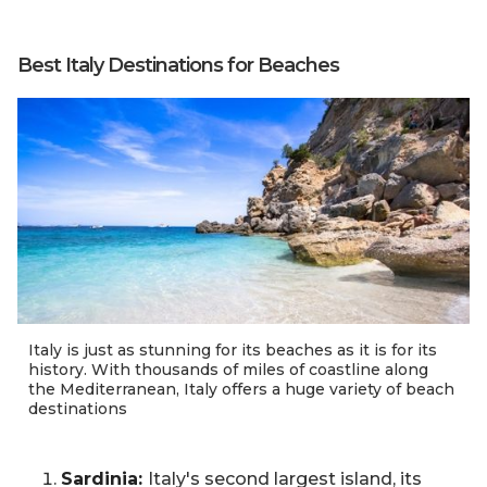
Best Italy Destinations for Beaches
Italy is just as stunning for its beaches as it is for its
history. With thousands of miles of coastline along
the Mediterranean, Italy offers a huge variety of beach
destinations
Sardinia:
Italy's second largest island, its