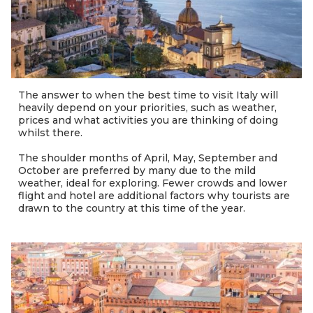
The answer to when the best time to visit Italy will
heavily depend on your priorities, such as weather,
prices and what activities you are thinking of doing
whilst there.
The shoulder months of April, May, September and
October are preferred by many due to the mild
weather, ideal for exploring. Fewer crowds and lower
flight and hotel are additional factors why tourists are
drawn to the country at this time of the year.