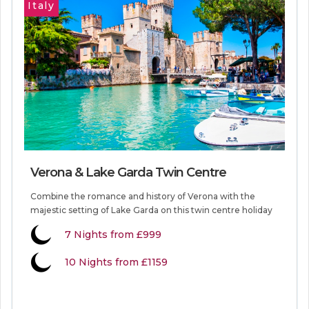
Italy
Verona & Lake Garda Twin Centre
Combine the romance and history of Verona with the
majestic setting of Lake Garda on this twin centre holiday
7
Nights from
£999
10 Nights from £1159