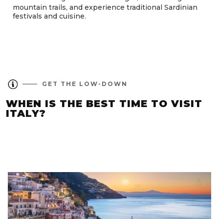
mountain trails, and experience traditional Sardinian
festivals and cuisine.
GET THE LOW-DOWN
WHEN IS THE BEST TIME TO VISIT
ITALY?