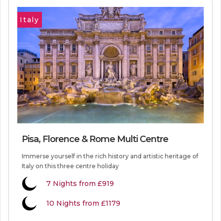
Italy
Pisa, Florence & Rome Multi Centre
Immerse yourself in the rich history and artistic heritage of
Italy on this three centre holiday
7
Nights from
£919
10 Nights from £1179