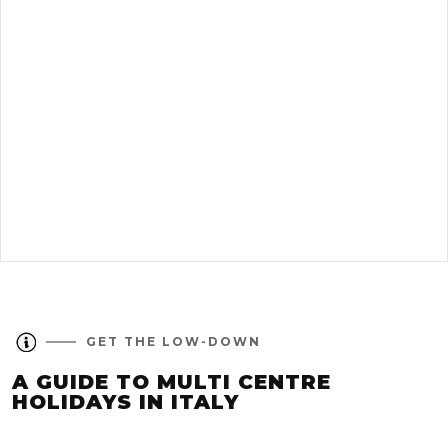
GET THE LOW-DOWN
A GUIDE TO MULTI CENTRE
HOLIDAYS IN ITALY