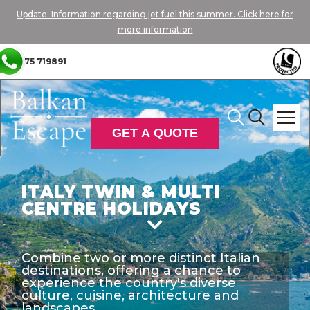
Update: Information regarding jet fuel this summer. Click here for
more information
01775 719891
GET A QUOTE
ITALY TWIN & MULTI
CENTRE HOLIDAYS

Combine two or more distinct Italian
destinations, offering a chance to
experience the country's diverse
culture, cuisine, architecture and
landscapes