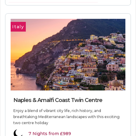
VIEW MORE INFORMATION
Italy
Naples & Amalfi Coast Twin Centre
Enjoy a blend of vibrant city life, rich history, and
breathtaking Mediterranean landscapes with this exciting
two centre holiday
7
Nights from
£989