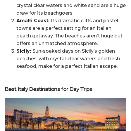
crystal clear waters and white sand are a huge
draw for its beachgoers.
Amalfi Coast:
Its dramatic cliffs and pastel
towns are a perfect setting for an Italian
beach getaway. The beaches aren't huge but
offers an unmatched atmosphere.
Sicliy:
Sun-soaked days on Sicily’s golden
beaches, with crystal-clear waters and fresh
seafood, make for a perfect Italian escape.
Best Italy Destinations for Day Trips