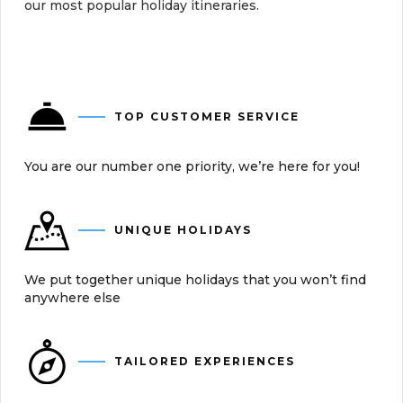
our most popular holiday itineraries.
TOP CUSTOMER SERVICE
You are our number one priority, we’re here for you!
UNIQUE HOLIDAYS
We put together unique holidays that you won’t find
anywhere else
TAILORED EXPERIENCES