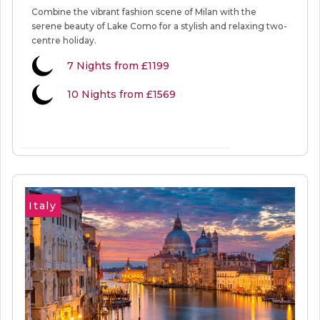
Combine the vibrant fashion scene of Milan with the
serene beauty of Lake Como for a stylish and relaxing two-
centre holiday.
7
Nights from
£1199
10 Nights from £1569
VIEW MORE INFORMATION
Italy