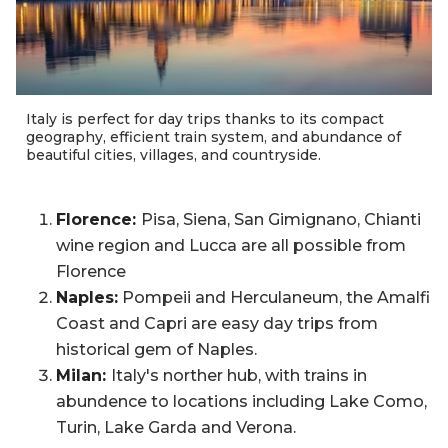
Italy is perfect for day trips thanks to its compact
geography, efficient train system, and abundance of
beautiful cities, villages, and countryside.
Florence:
Pisa, Siena, San Gimignano, Chianti
wine region and Lucca are all possible from
Florence
Naples:
Pompeii and Herculaneum, the Amalfi
Coast and Capri are easy day trips from
historical gem of Naples.
Milan:
Italy's norther hub, with trains in
abundence to locations including Lake Como,
Turin, Lake Garda and Verona.