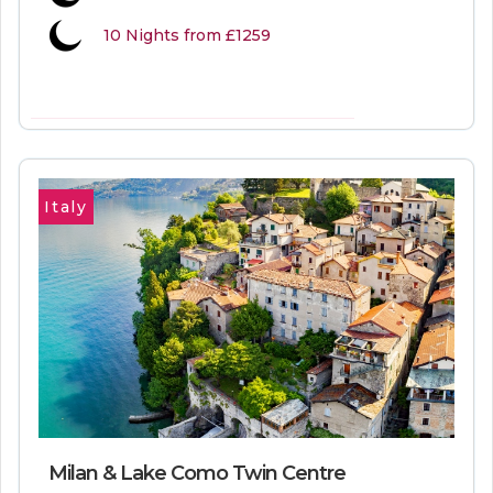
10 Nights from £1259
VIEW MORE INFORMATION
Italy
Milan & Lake Como Twin Centre