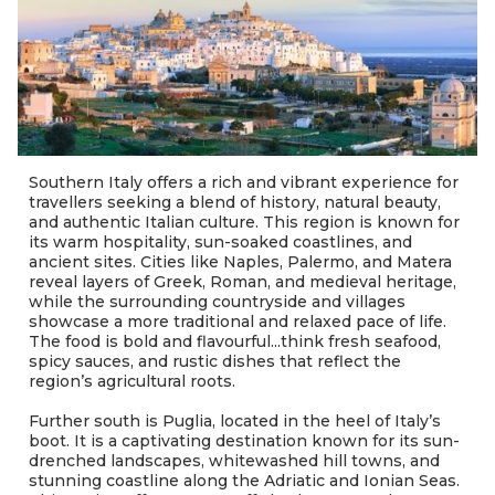
Southern Italy offers a rich and vibrant experience for
travellers seeking a blend of history, natural beauty,
and authentic Italian culture. This region is known for
its warm hospitality, sun-soaked coastlines, and
ancient sites. Cities like Naples, Palermo, and Matera
reveal layers of Greek, Roman, and medieval heritage,
while the surrounding countryside and villages
showcase a more traditional and relaxed pace of life.
The food is bold and flavourful...think fresh seafood,
spicy sauces, and rustic dishes that reflect the
region’s agricultural roots.
Further south is Puglia, located in the heel of Italy’s
boot. It is a captivating destination known for its sun-
drenched landscapes, whitewashed hill towns, and
stunning coastline along the Adriatic and Ionian Seas.