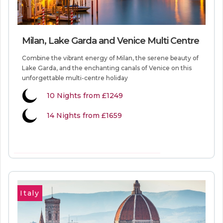
Milan, Lake Garda and Venice Multi Centre
Combine the vibrant energy of Milan, the serene beauty of
Lake Garda, and the enchanting canals of Venice on this
unforgettable multi-centre holiday
10
Nights from
£1249
14 Nights from £1659
VIEW MORE INFORMATION
Italy