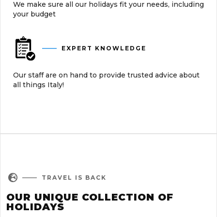
We make sure all our holidays fit your needs, including
your budget
EXPERT KNOWLEDGE
Our staff are on hand to provide trusted advice about
all things Italy!

TRAVEL IS BACK
OUR UNIQUE COLLECTION OF
HOLIDAYS