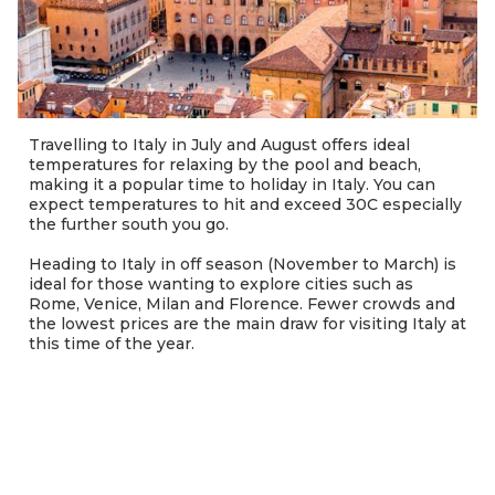
Travelling to Italy in July and August offers ideal
temperatures for relaxing by the pool and beach,
making it a popular time to holiday in Italy. You can
expect temperatures to hit and exceed 30C especially
the further south you go.
Heading to Italy in off season (November to March) is
ideal for those wanting to explore cities such as
Rome, Venice, Milan and Florence. Fewer crowds and
the lowest prices are the main draw for visiting Italy at
this time of the year.