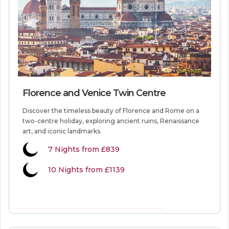
Florence and Venice Twin Centre
Discover the timeless beauty of Florence and Rome on a
two-centre holiday, exploring ancient ruins, Renaissance
art, and iconic landmarks.
7
Nights from
£839
10 Nights from £1139
VIEW MORE INFORMATION