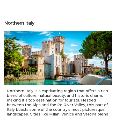
Northern Italy
Northern Italy is a captivating region that offers a rich
blend of culture, natural beauty, and historic charm,
making it a top destination for tourists. Nestled
between the Alps and the Po River Valley, this part of
Italy boasts some of the country’s most picturesque
landscapes. Cities like Milan, Venice and Verona blend