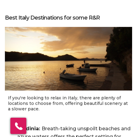
Best Italy Destinations for some R&R
If you're looking to relax in Italy, there are plenty of
locations to choose from, offering beautiful scenery at
a slower pace.
×
Click here to schedule
Sardinia:
Breath-taking unspoilt beaches and
your free callback?
azure waters offers the perfect setting for