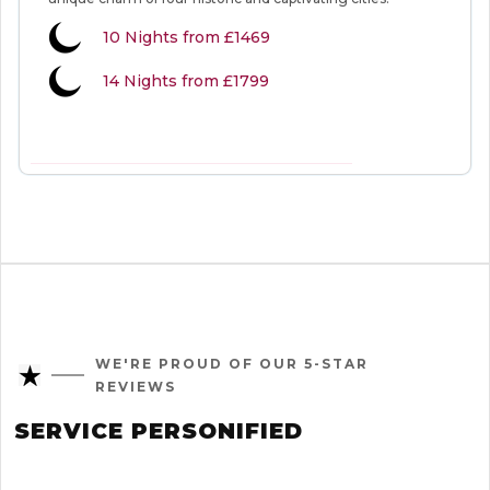
10
Nights from
£1469
14 Nights from £1799
VIEW MORE INFORMATION
WE'RE PROUD OF OUR 5-STAR
REVIEWS
SERVICE PERSONIFIED