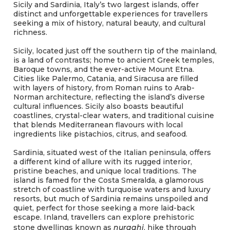
Sicily and Sardinia, Italy’s two largest islands, offer
distinct and unforgettable experiences for travellers
seeking a mix of history, natural beauty, and cultural
richness.
Sicily, located just off the southern tip of the mainland,
is a land of contrasts; home to ancient Greek temples,
Baroque towns, and the ever-active Mount Etna.
Cities like Palermo, Catania, and Siracusa are filled
with layers of history, from Roman ruins to Arab-
Norman architecture, reflecting the island’s diverse
cultural influences. Sicily also boasts beautiful
coastlines, crystal-clear waters, and traditional cuisine
that blends Mediterranean flavours with local
ingredients like pistachios, citrus, and seafood.
Sardinia, situated west of the Italian peninsula, offers
a different kind of allure with its rugged interior,
pristine beaches, and unique local traditions. The
island is famed for the Costa Smeralda, a glamorous
stretch of coastline with turquoise waters and luxury
resorts, but much of Sardinia remains unspoiled and
quiet, perfect for those seeking a more laid-back
escape. Inland, travellers can explore prehistoric
stone dwellings known as
nuraghi
, hike through