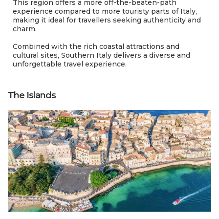
This region offers a more off-the-beaten-path
experience compared to more touristy parts of Italy,
making it ideal for travellers seeking authenticity and
charm.
Combined with the rich coastal attractions and
cultural sites, Southern Italy delivers a diverse and
unforgettable travel experience.
The Islands