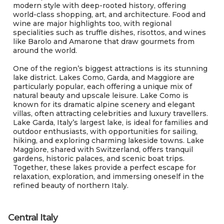
modern style with deep-rooted history, offering
world-class shopping, art, and architecture. Food and
wine are major highlights too, with regional
specialities such as truffle dishes, risottos, and wines
like Barolo and Amarone that draw gourmets from
around the world.
One of the region’s biggest attractions is its stunning
lake district. Lakes Como, Garda, and Maggiore are
particularly popular, each offering a unique mix of
natural beauty and upscale leisure. Lake Como is
known for its dramatic alpine scenery and elegant
villas, often attracting celebrities and luxury travellers.
Lake Garda, Italy’s largest lake, is ideal for families and
outdoor enthusiasts, with opportunities for sailing,
hiking, and exploring charming lakeside towns. Lake
Maggiore, shared with Switzerland, offers tranquil
gardens, historic palaces, and scenic boat trips.
Together, these lakes provide a perfect escape for
relaxation, exploration, and immersing oneself in the
refined beauty of northern Italy.
Central Italy