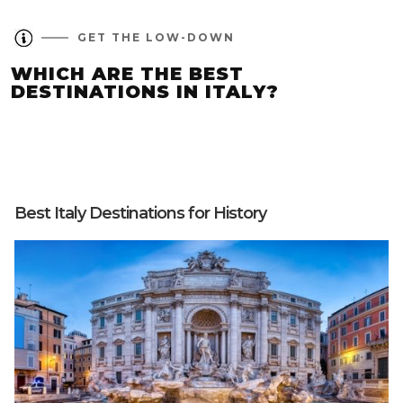
GET THE LOW-DOWN
WHICH ARE THE BEST
DESTINATIONS IN ITALY?
Best Italy Destinations for History