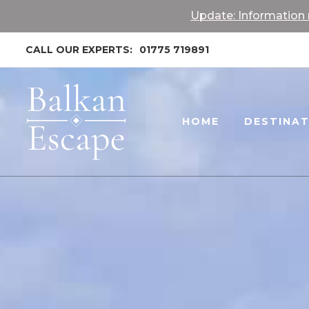
Update: Information r
CALL OUR EXPERTS:
01775 719891
HOME
DESTINA