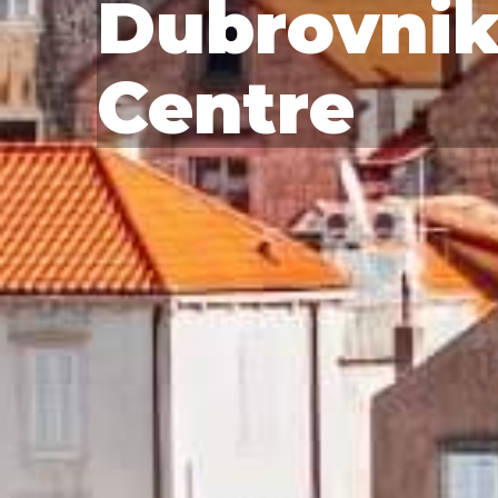
Dubrovnik
Centre