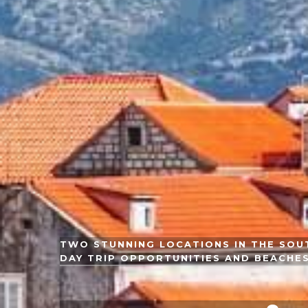
TWO STUNNING LOCATIONS IN THE SOUT
DAY TRIP OPPORTUNITIES AND BEACHE