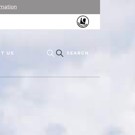
rmation
T US
SEARCH