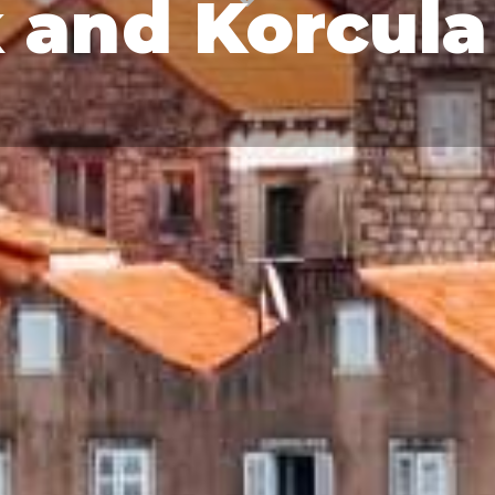
 and Korcula