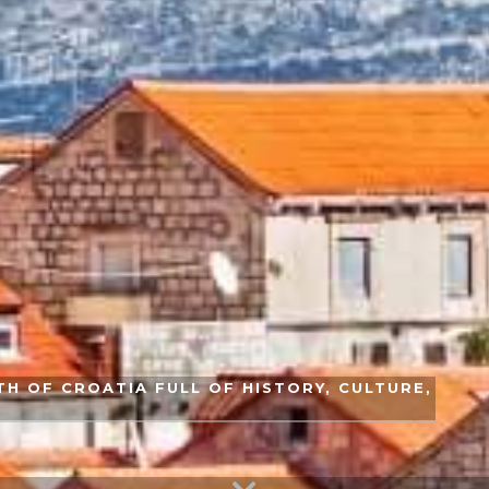
H OF CROATIA FULL OF HISTORY, CULTURE,
S
