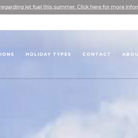
egarding jet fuel this summer. Click here for more info
TIONS
HOLIDAY TYPES
CONTACT
ABOU