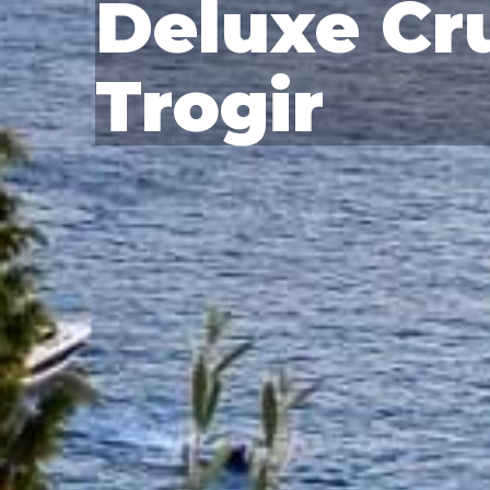
Deluxe Cru
Trogir