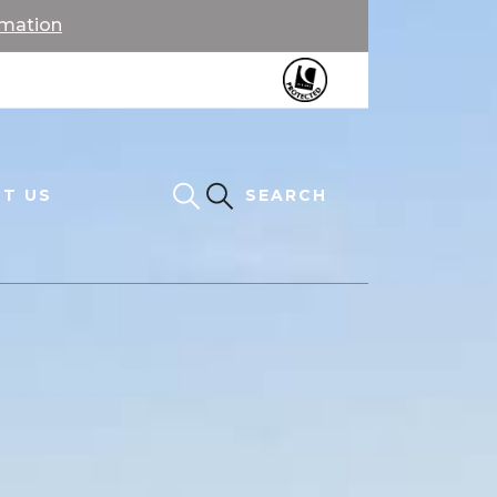
rmation
T US
SEARCH