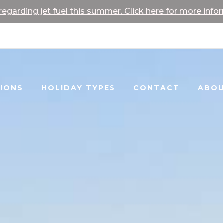
egarding jet fuel this summer. Click here for more info
TIONS
HOLIDAY TYPES
CONTACT
ABOU