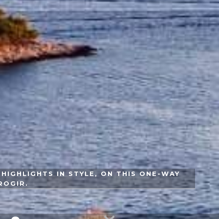
HIGHLIGHTS IN STYLE, ON THIS ONE-WAY
ROGIR.
