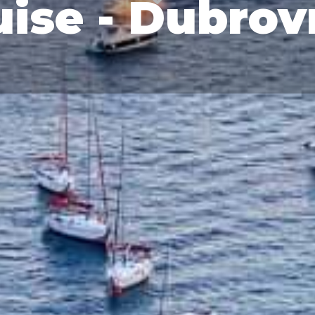
ise - Dubrov