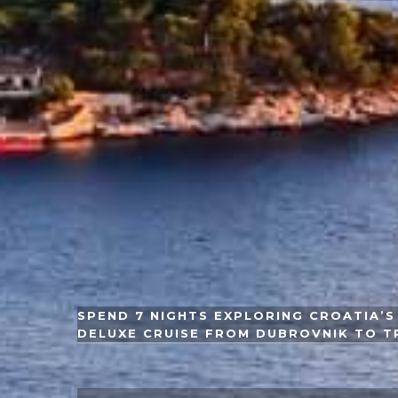
SPEND 7 NIGHTS EXPLORING CROATIA’S 
DELUXE CRUISE FROM DUBROVNIK TO T