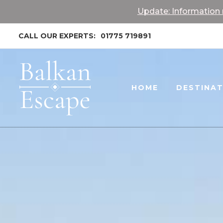
Update: Information r
CALL OUR EXPERTS:
01775 719891
HOME
DESTINA