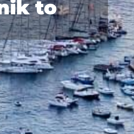
nik to